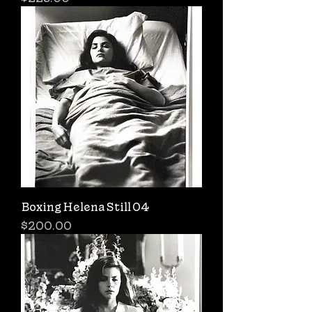
Boxing Helena Still 04
Price
$200.00