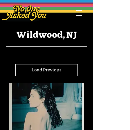
Wildwood, NJ
Load Previous