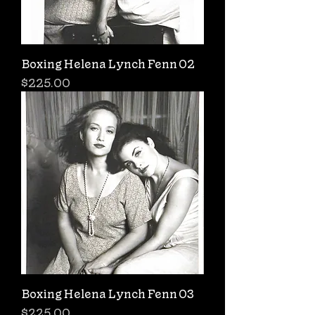
Boxing Helena Lynch Fenn 02
Price
$225.00
Boxing Helena Lynch Fenn 03
Price
$225.00