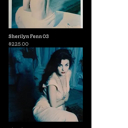
Sherilyn Fenn 03
Price
$225.00