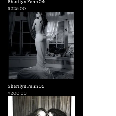
Sherilyn Fenn 04
Price
$225.00
Sherilyn Fenn 05
Price
$200.00