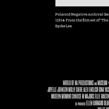
Polaroid Negative Archival Gela
11X14. From the film set of "Th
Spike Lee.