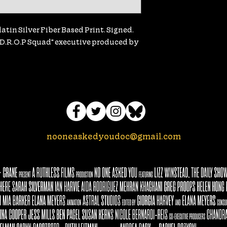
tin Silver Fiber Based Print. Signed. 
e D.R.O.P Squad" executive produced by 
nooneaskedyoudoc@gmail.com