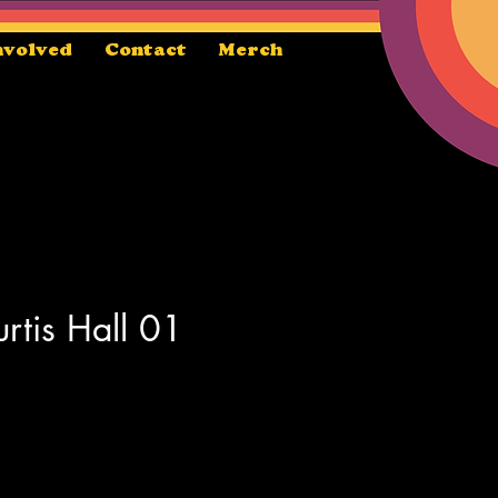
nvolved
Contact
Merch
rtis Hall 01