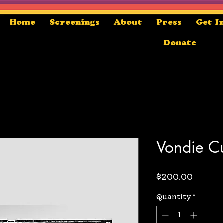
Home
Screenings
About
Press
Get I
Donate
Vondie Cu
Price
$200.00
Quantity
*