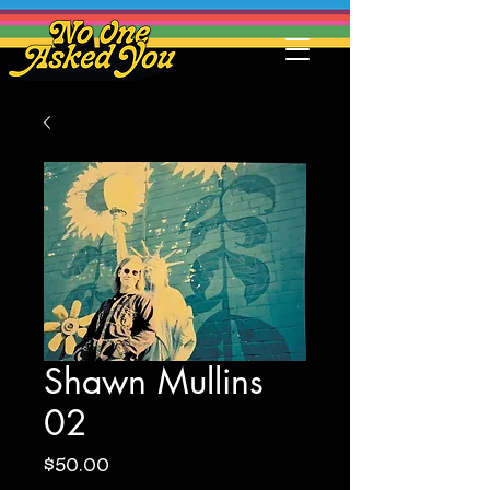
Shawn Mullins
02
Price
$50.00