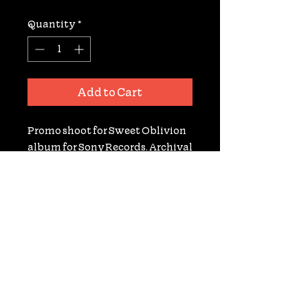
Quantity
*
Add to Cart
Promo shoot for Sweet Oblivion 
album for Sony Records. Archival 
Gelatin Silver RC Print. Signed. 
8X10. Only 1 available print!
nooneaskedyoudoc@gmail.com