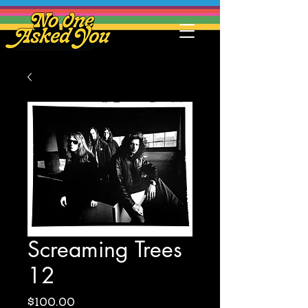
Screaming Trees
12
Price
$100.00