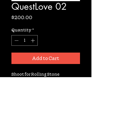
QuestLove 02
Price
$200.00
Quantity
*
Add to Cart
Shoot for Rolling Stone 
Magazine. Archival Digital Print 
from Negative. Signed. 11x14. 10 
prints available.