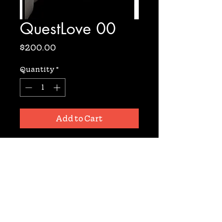
QuestLove 00
Price
$200.00
Quantity
*
Add to Cart
Archival Digital Print from 
Negative. Signed. 11x14. 10 prints 
available.