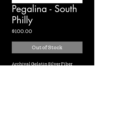
Pegalina - South
Philly
Price
$100.00
Out of Stock
Archival Gelatin Silver Fiber
Based Print. Signed. 8x10. Only 1
print available!
nooneaskedyoudoc@gmail.com