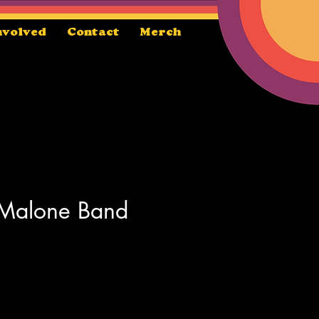
nvolved
Contact
Merch
 Malone Band