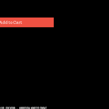
Add to Cart