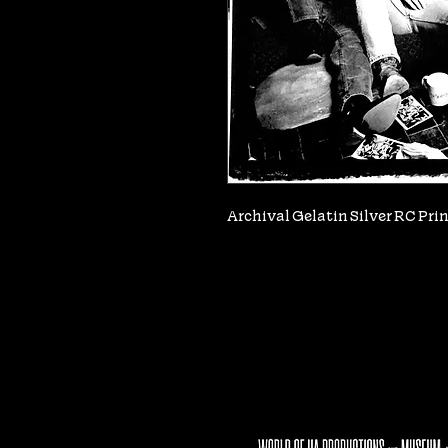
Archival Gelatin Silver RC Print