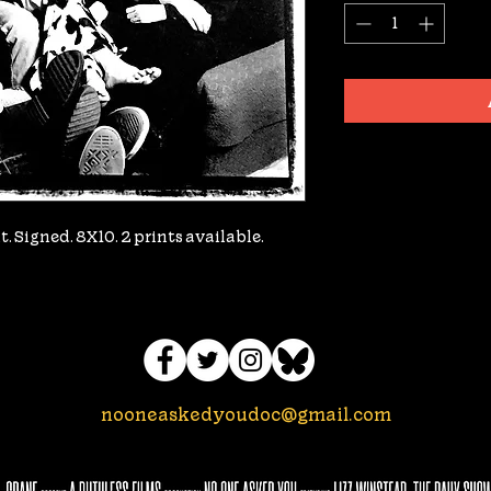
. Signed. 8X10. 2 prints available.
nooneaskedyoudoc@gmail.com