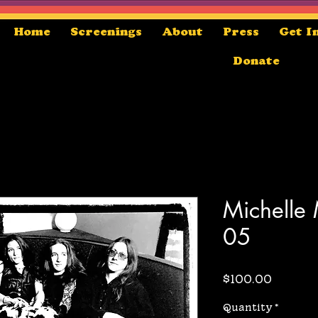
Home
Screenings
About
Press
Get I
Donate
Michelle
05
Price
$100.00
Quantity
*