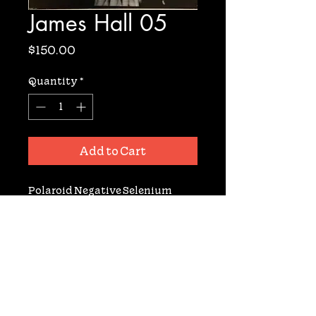
James Hall 05
Price
$150.00
Quantity
*
Add to Cart
Polaroid Negative Selenium 
Toned Archival Gelatin Silver 
Fiber Based Print. Signed. 11x14. 3 
available prints.