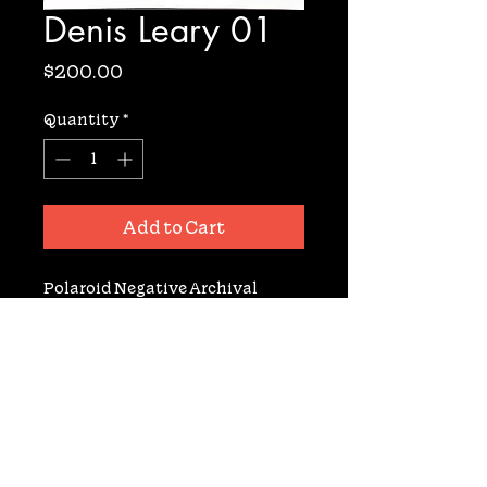
Denis Leary 01
Price
$200.00
Quantity
*
Add to Cart
Polaroid Negative Archival 
Gelatin Silver Fiber Based Print. 
Signed. 11X14. From the film set of 
Terence Davies' 'Neon Bible'