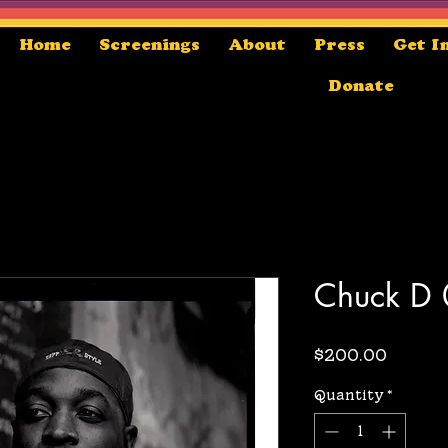
Home
Screenings
About
Press
Get I
Donate
Chuck D
Price
$200.00
Quantity
*