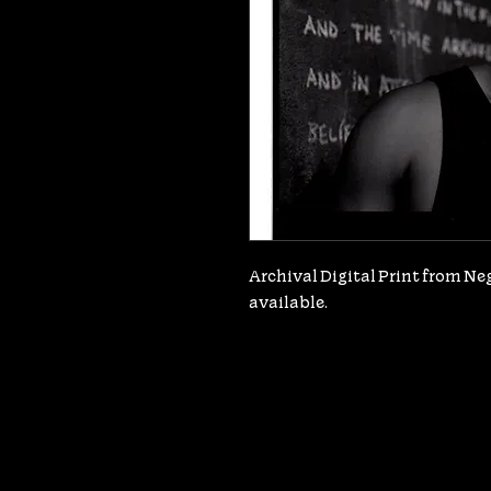
Archival Digital Print from Nega
available.