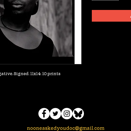
tive. Signed. 11x14. 10 prints 
nooneaskedyoudoc@gmail.com