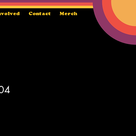
nvolved
Contact
Merch
 04