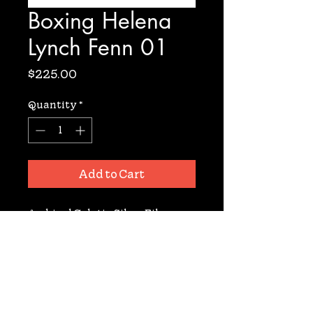
Boxing Helena
Lynch Fenn 01
Price
$225.00
Quantity
*
Add to Cart
Archival Gelatin Silver Fiber 
Based Print. Signed. 11X14. From 
the film set of 'Boxing Helena' 
Directed by Jennifer Lynch.