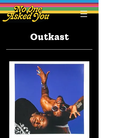
Outkast