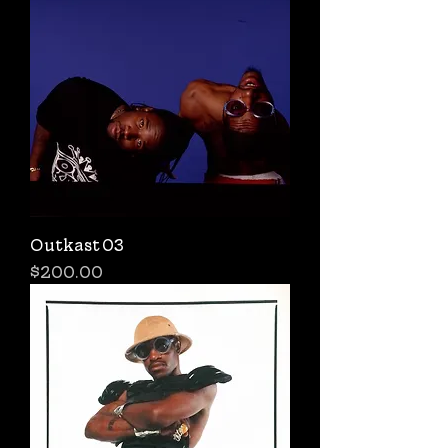
Outkast 03
Price
$200.00