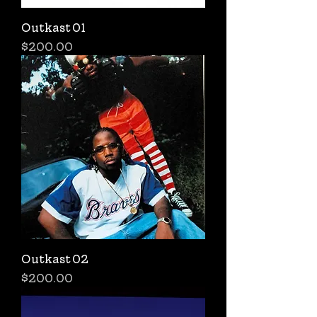
Outkast 01
Price
$200.00
Outkast 02
Price
$200.00